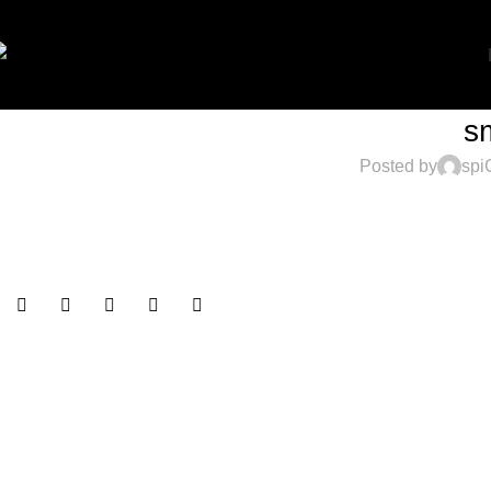
s
Posted by
spi