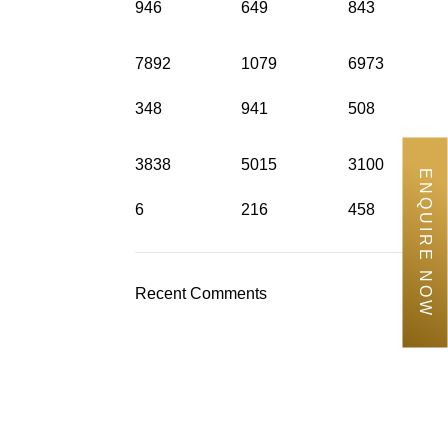
946
649
843
7892
1079
6973
348
941
508
3838
5015
3100
ENQUIRE NOW
6
216
458
Recent Comments