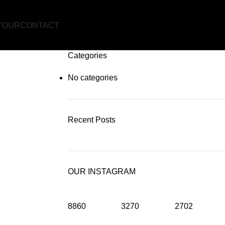
TOUR
CONTACT
Categories
No categories
Recent Posts
OUR INSTAGRAM
8860
3270
2702