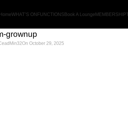
Home
WHAT’S ON
FUNCTIONS
Book A Lounge
MEMBERSHIP
m-grownup
CeadMin32
On October 29, 2025