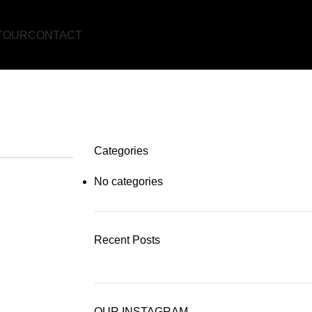
TOUR
CONTACT
NT!
Categories
No categories
Recent Posts
OUR INSTAGRAM