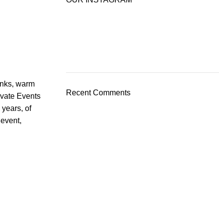
rinks, warm
Recent Comments
ivate Events
 years, of
 event,