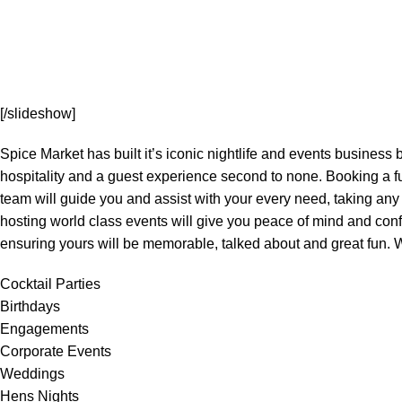
[/slideshow]
Spice Market has built it’s iconic nightlife and events business
hospitality and a guest experience second to none. Booking a f
team will guide you and assist with your every need, taking any
hosting world class events will give you peace of mind and conf
ensuring yours will be memorable, talked about and great fun. W
Cocktail Parties
Birthdays
Engagements
Corporate Events
Weddings
Hens Nights