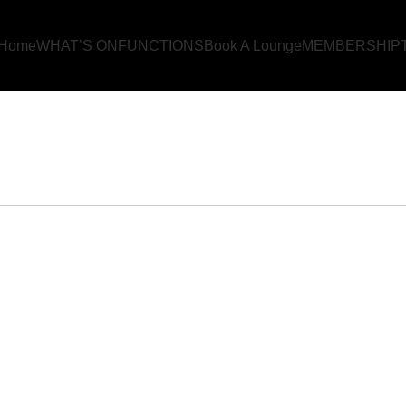
Home
WHAT’S ON
FUNCTIONS
Book A Lounge
MEMBERSHIP
OK YOUR EVE
Home
BOOK YOUR EVENT!