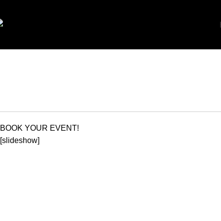
BO
BOOK YOUR EVENT!
[slideshow]