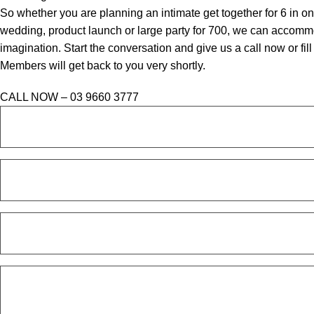
So whether you are planning an intimate get together for 6 in o
wedding, product launch or large party for 700, we can accommo
imagination. Start the conversation and give us a call now or fi
Members will get back to you very shortly.
CALL NOW – 03 9660 3777
FULL
NAME
*
PHONE
*
EMAIL
*
ENQUIRY
*