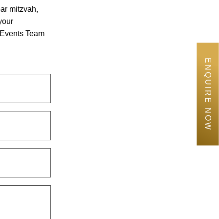
bar mitzvah,
your
e Events Team
ENQUIRE NOW