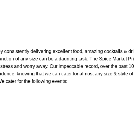
 by consistently delivering excellent food, amazing cocktails & d
unction of any size can be a daunting task. The Spice Market Pr
 stress and worry away. Our impeccable record, over the past 10
idence, knowing that we can cater for almost any size & style of
e cater for the following events: