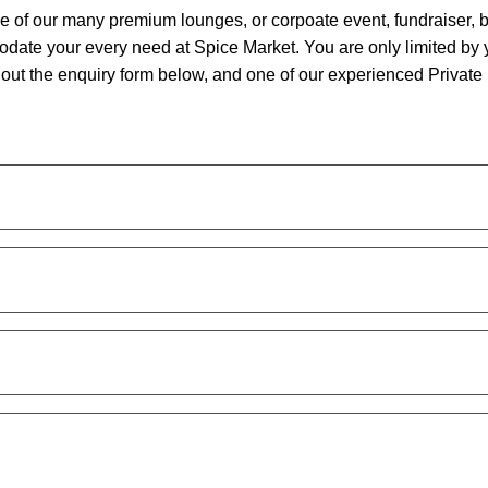
ne of our many premium lounges, or corpoate event, fundraiser, 
date your every need at Spice Market. You are only limited by 
ll out the enquiry form below, and one of our experienced Privat