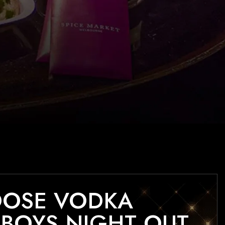
OOSE VODKA
BOYS NIGHT OUT