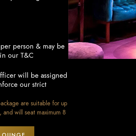
0 per person & may be
 in our T&C
ficer will be assigned
force our strict
ackage are suitable for up
s, and will seat maximum 8
 LOUNGE