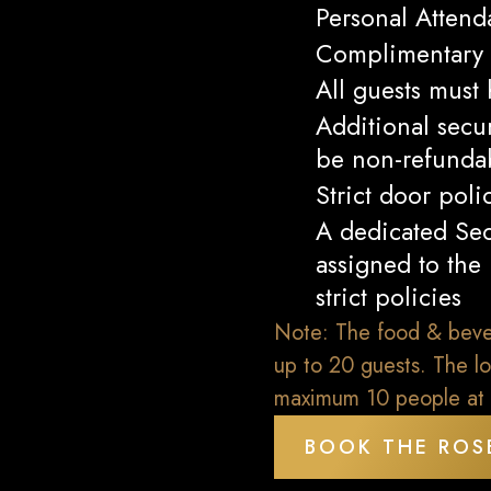
Personal Attend
Complimentary 
All guests must
Additional secu
be non-refundab
Strict door poli
A dedicated Sec
assigned to the
strict policies
Note: The food & bevera
up to 20 guests. The lo
maximum 10 people at 
BOOK THE ROS