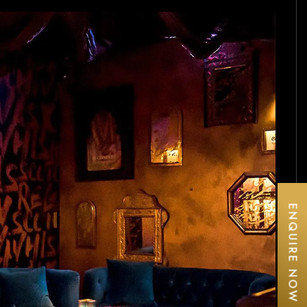
ENQUIRE NOW