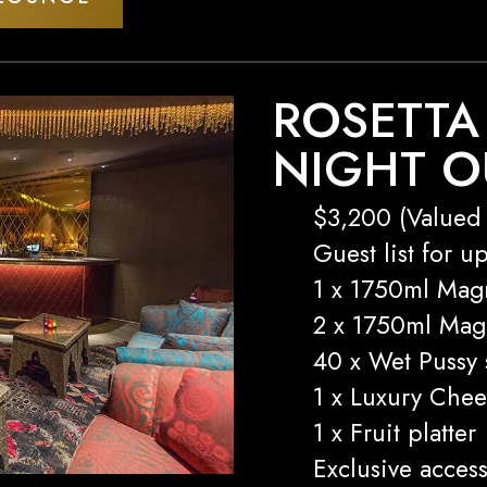
ROSETTA
NIGHT O
$3,200 (Valued 
Guest list for u
1 x 1750ml Mag
2 x 1750ml Ma
40 x Wet Pussy 
1 x Luxury Chee
1 x Fruit platter
Exclusive access