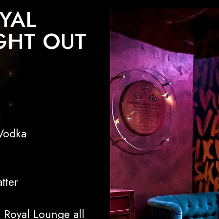
YAL
GHT OUT
Vodka
tter
l Royal Lounge all