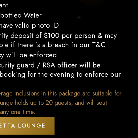
ant
bottled Water
 have valid photo ID
rity deposit of $100 per person & may
le if there is a breach in our T&C
cy will be enforced
urity guard / RSA officer will be
 booking for the evening to enforce our
ge inclusions in this package are suitable for
unge holds up to 20 guests, and will seat
any one time.
ETTA LOUNGE