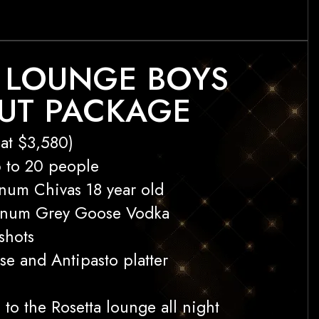
 LOUNGE BOYS
UT PACKAGE
at $3,580)
p to 20 people
num Chivas 18 year old
gnum Grey Goose Vodka
shots
se and Antipasto platter
 to the Rosetta lounge all night