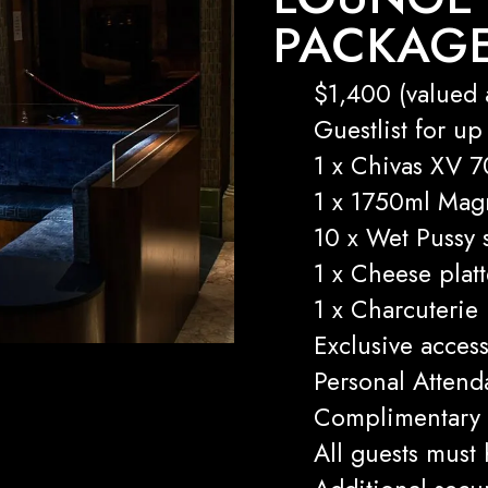
PACKAG
$1,400 (valued 
Guestlist for up
1 x Chivas XV 7
1 x 1750ml Ma
10 x Wet Pussy 
1 x Cheese platt
1 x Charcuterie
Exclusive acces
Personal Attend
Complimentary 
All guests must