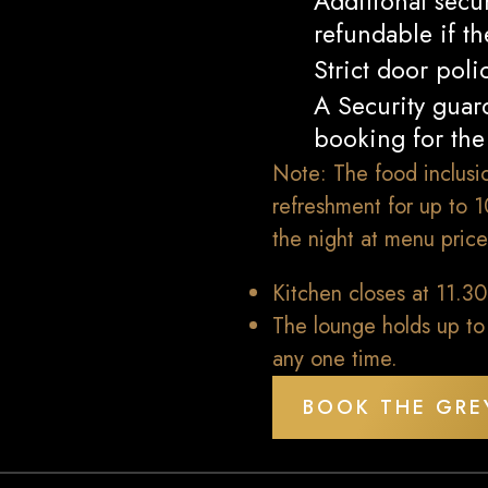
Additional secu
refundable if t
Strict door poli
A Security guard
booking for the 
Note: The food inclusio
refreshment for up to 
the night at menu price
Kitchen closes at 11.3
The lounge holds up to
any one time.
BOOK THE GRE