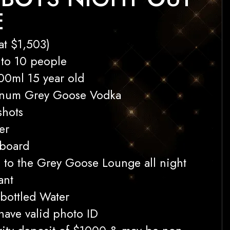
E
at $1,503)
 to 10 people
00ml 15 year old
gnum Grey Goose Vodka
shots
er
 board
s to the Grey Goose Lounge all night
ant
bottled Water
 have valid photo ID