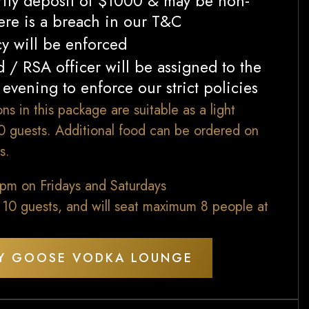
rity deposit of $1000 & may be non-
here is a breach in our T&C
cy will be enforced
 / RSA officer will be assigned to the
evening to enforce our strict policies
ns in this package are suitable as a light
10 guests. Additional food can be ordered on
s.
0pm on Fridays and Saturdays
 10 guests, and will seat maximum 8 people at
Y GOOSE VODKA LOUNGE