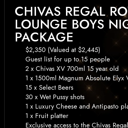
CHIVAS REGAL RO
LOUNGE BOYS NI
PACKAGE
$2,350 (Valued at $2,445)
Guest list for up to 15 people
2 x Chivas XV 700ml 15 year old
1 x 1500ml Magnum Absolute Elyx 
15 x Select Beers
30 x Wet Pussy shots
1 x Luxury Cheese and Antipasto pla
1 x Fruit platter
Exclusive access to the Chivas Rega