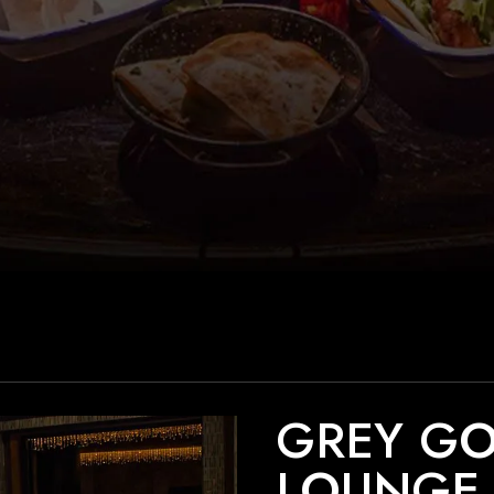
GREY G
LOUNGE 