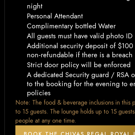
night
Personal Attendant
Complimentary bottled Water
All guests must have valid photo ID
Additional security deposit of $10
non-refundable if there is a breach
Strict door policy will be enforced
A dedicated Security guard / RSA of
to the booking for the evening to en
policies
Note: The food & beverage inclusions in this p
to 15 guests. The lounge holds up to 15 guest
people at any one time.
BOOK THE CHIVAS REGAL ROYAL