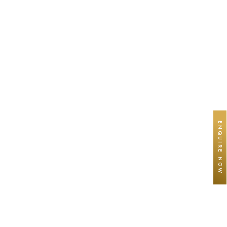
ENQUIRE NOW